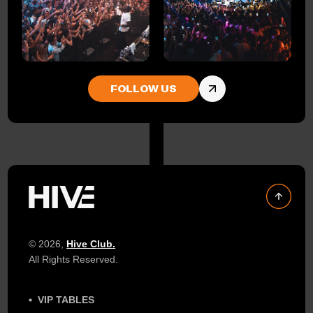
FOLLOW US
© 2026,
Hive Club.
All Rights Reserved.
VIP TABLES