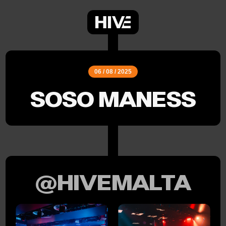
06 / 08 / 2025
SOSO MANESS
@HIVEMALTA