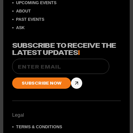
UPCOMING EVENTS
ABOUT
PAST EVENTS
ASK
SUBSCRIBE TO RECEIVE THE
LATEST UPDATES
!
Email
Legal
TERMS & CONDITIONS