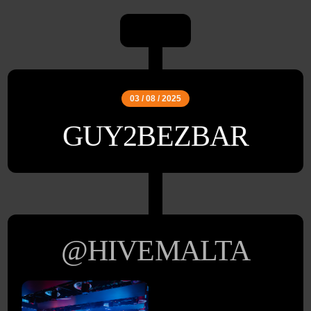
03 / 08 / 2025
GUY2BEZBAR
@HIVEMALTA