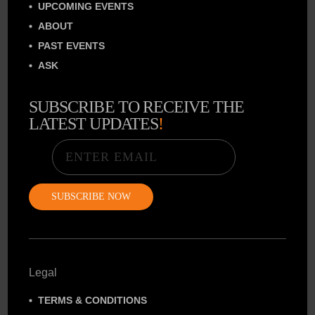
UPCOMING EVENTS
ABOUT
PAST EVENTS
ASK
SUBSCRIBE TO RECEIVE THE
LATEST UPDATES
!
Email
Legal
TERMS & CONDITIONS