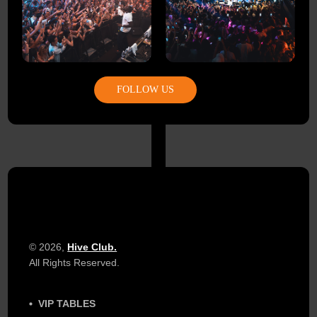
FOLLOW US
© 2026,
Hive Club.
All Rights Reserved.
VIP TABLES