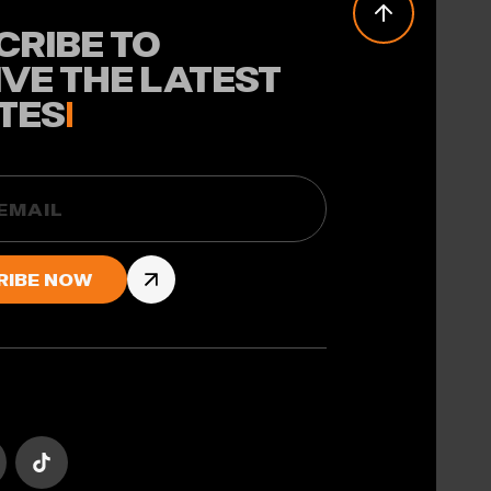
CRIBE TO
IVE THE LATEST
TES
!