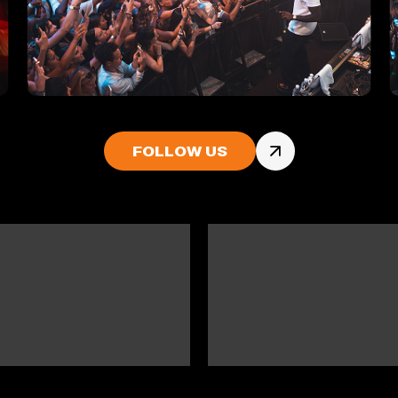
FOLLOW US