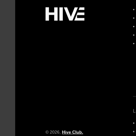
L
© 2026,
Hive Club.