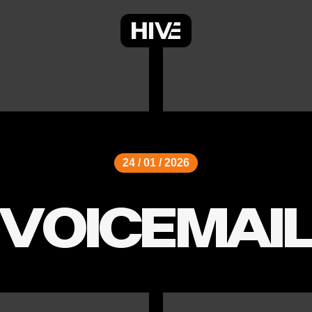
24 / 01 / 2026
VOICEMAI