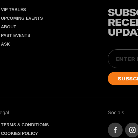
SUBS
VIP TABLES
UPCOMING EVENTS
RECE
ABOUT
UPDA
PAST EVENTS
ASK
Email
egal
Socials
TERMS & CONDITIONS
COOKIES POLICY