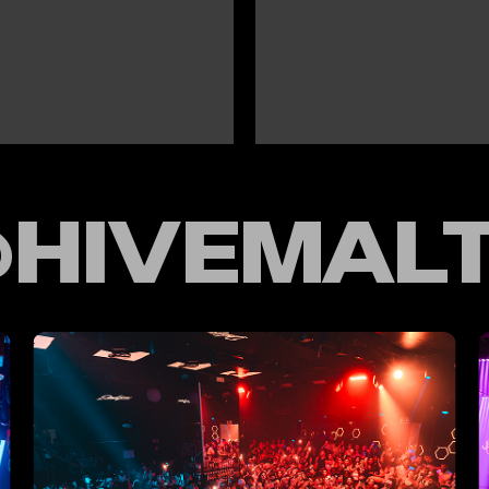
HIVEMAL