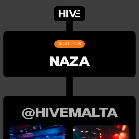
30 / 07 / 2025
NAZA
@HIVEMALTA