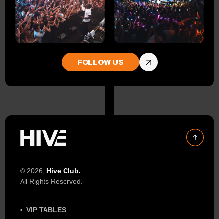
FOLLOW US
© 2026,
Hive Club.
All Rights Reserved.
VIP TABLES