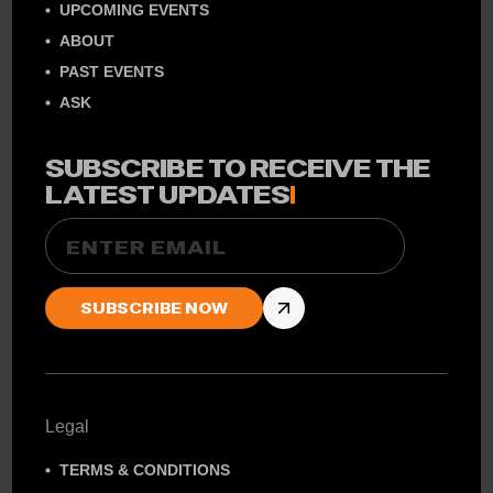
UPCOMING EVENTS
ABOUT
PAST EVENTS
ASK
SUBSCRIBE TO RECEIVE THE
LATEST UPDATES
!
Email
Legal
TERMS & CONDITIONS