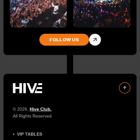
FOLLOW US
© 2026,
Hive Club.
All Rights Reserved.
VIP TABLES