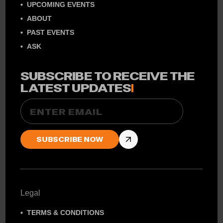
UPCOMING EVENTS
ABOUT
PAST EVENTS
ASK
SUBSCRIBE TO RECEIVE THE
LATEST UPDATES
!
Email
Legal
TERMS & CONDITIONS