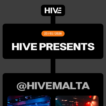
23 / 01 / 2026
HIVE PRESENTS
@HIVEMALTA