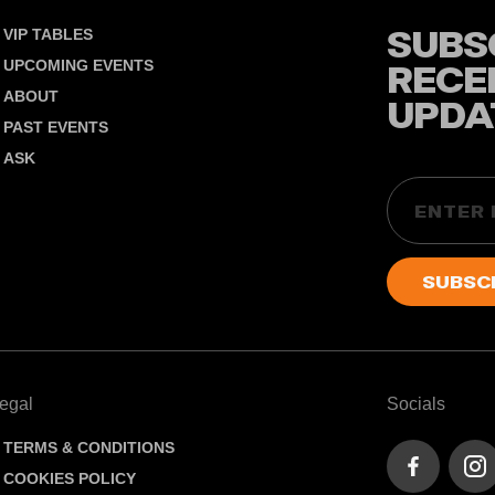
SUBS
VIP TABLES
UPCOMING EVENTS
RECE
ABOUT
UPDA
PAST EVENTS
ASK
Email
egal
Socials
TERMS & CONDITIONS
COOKIES POLICY