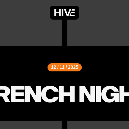
12 / 11 / 2025
RENCH NIG