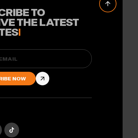
CRIBE TO
IVE THE LATEST
TES
!