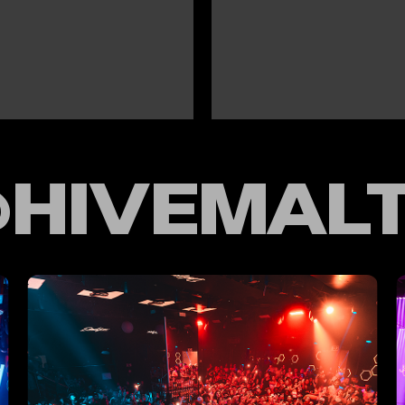
HIVEMAL