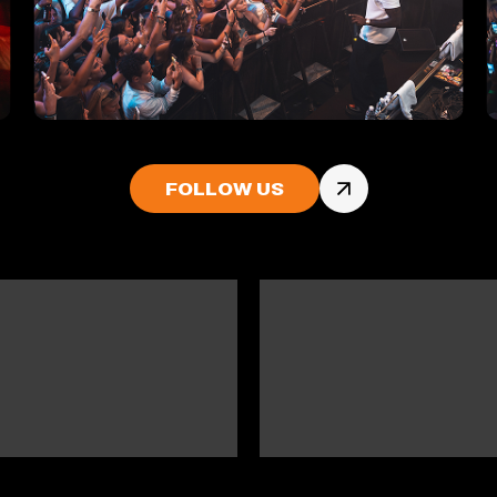
FOLLOW US