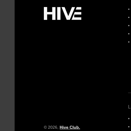
L
© 2026,
Hive Club.